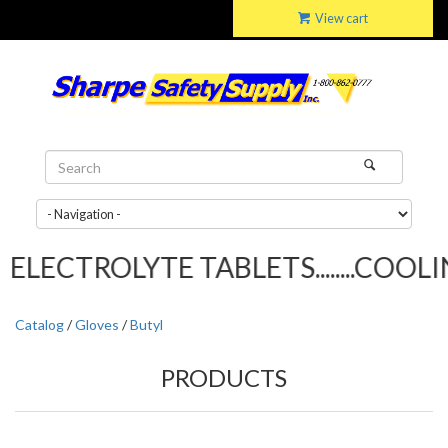
View cart
ELECTROLYTE TABLETS........COOLIN
Catalog
/
Gloves
/
Butyl
PRODUCTS