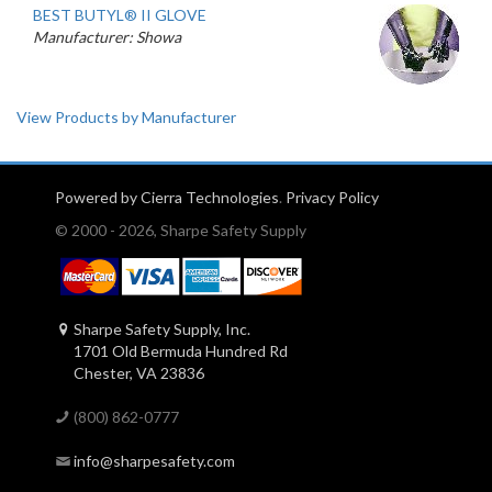
BEST BUTYL® II GLOVE
Manufacturer: Showa
View Products by Manufacturer
Powered by Cierra Technologies
.
Privacy Policy
© 2000 - 2026, Sharpe Safety Supply
Sharpe Safety Supply, Inc.
1701 Old Bermuda Hundred Rd
Chester, VA 23836
(800) 862-0777
info@sharpesafety.com