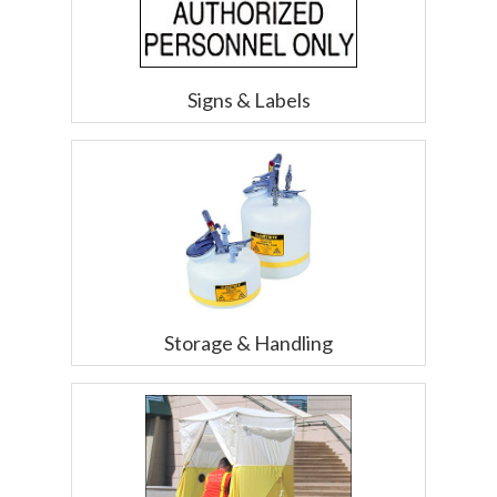
Signs & Labels
Storage & Handling