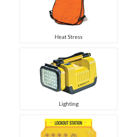
Heat Stress
Lighting