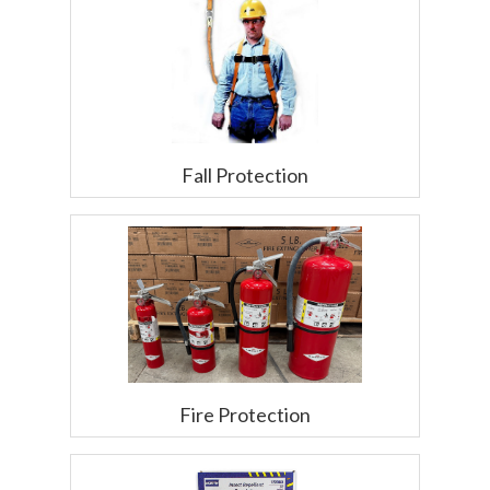
Fall Protection
Fire Protection