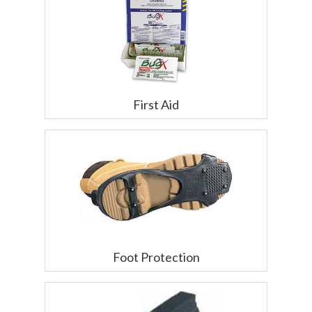
First Aid
Foot Protection