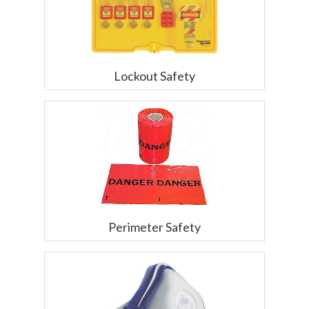
Lockout Safety
Perimeter Safety