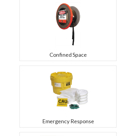
Confined Space
Emergency Response