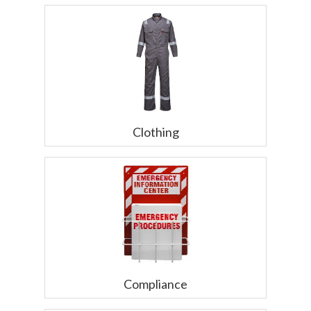
Clothing
Compliance