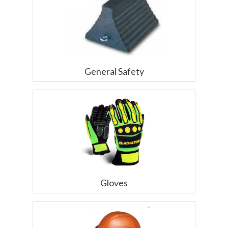
General Safety
Gloves