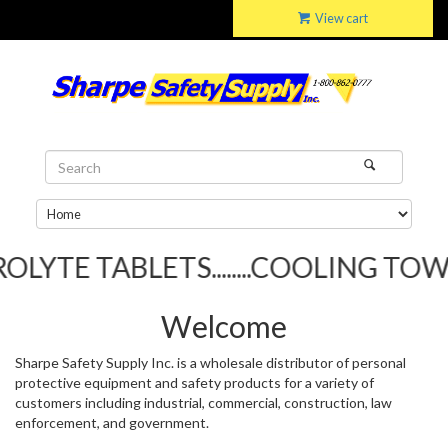
View cart
BLETS........COOLING TOWELS.....
Welcome
Sharpe Safety Supply Inc. is a wholesale distributor of personal
protective equipment and safety products for a variety of
customers including industrial, commercial, construction, law
enforcement, and government.