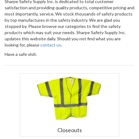
Sharpe Safety Supply Inc. is dedicated to total customer
satisfaction and providing quality products, competitive pricing and
most importantly, service. We stock thousands of safety products
by top manufactures in the safety industry. We are glad you
stopped by. Please browse our categories to find the safety
products which may suit your needs. Sharpe Safety Supply Inc.
updates this website daily. Should you not find what you are
looking for, please
contact us
.
Have a safe visit.
Closeouts