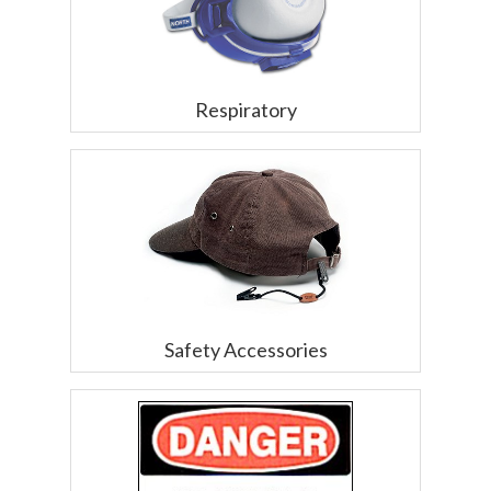
Respiratory
Safety Accessories