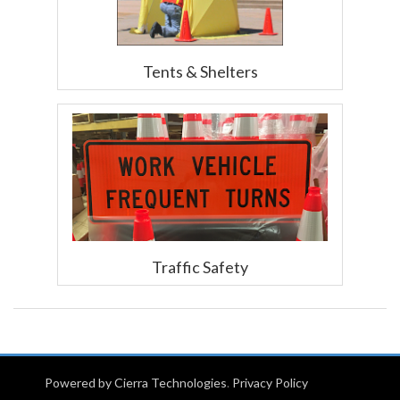
Tents & Shelters
Traffic Safety
Powered by Cierra Technologies
.
Privacy Policy