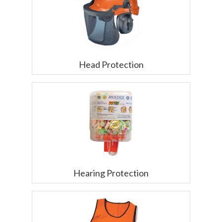
Head Protection
Hearing Protection