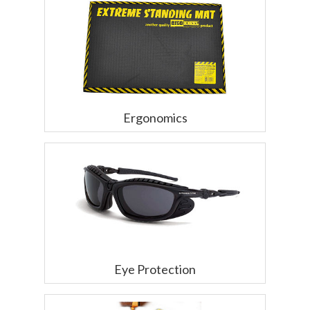
Ergonomics
Eye Protection