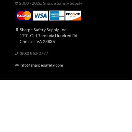
© 2000 - 2026, Sharpe Safety Supply
Sharpe Safety Supply, Inc.
1701 Old Bermuda Hundred Rd
Chester, VA 23836
(800) 862-0777
info@sharpesafety.com