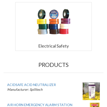
Electrical Safety
PRODUCTS
ACIDSAFE ACID NEUTRALIZER
Manufacturer: Spilltech
AIR HORN EMERGENCY ALARM STATION