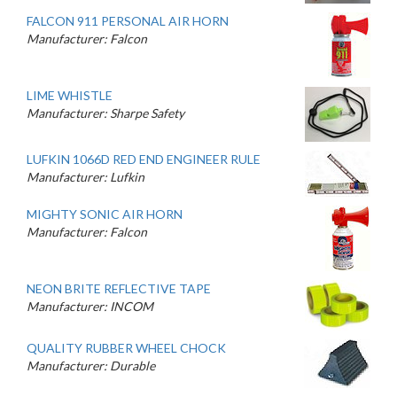
FALCON 911 PERSONAL AIR HORN
Manufacturer: Falcon
LIME WHISTLE
Manufacturer: Sharpe Safety
LUFKIN 1066D RED END ENGINEER RULE
Manufacturer: Lufkin
MIGHTY SONIC AIR HORN
Manufacturer: Falcon
NEON BRITE REFLECTIVE TAPE
Manufacturer: INCOM
QUALITY RUBBER WHEEL CHOCK
Manufacturer: Durable