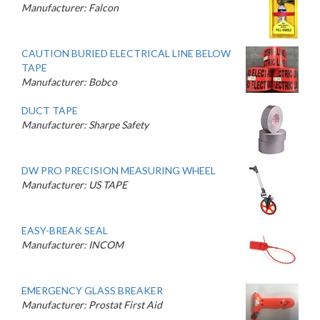
Manufacturer: Falcon
CAUTION BURIED ELECTRICAL LINE BELOW
TAPE
Manufacturer: Bobco
DUCT TAPE
Manufacturer: Sharpe Safety
DW PRO PRECISION MEASURING WHEEL
Manufacturer: US TAPE
EASY-BREAK SEAL
Manufacturer: INCOM
EMERGENCY GLASS BREAKER
Manufacturer: Prostat First Aid