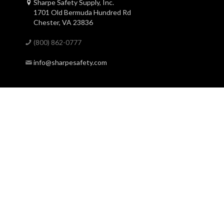
Sharpe Safety Supply, Inc.
1701 Old Bermuda Hundred Rd
Chester, VA 23836
(800) 862-0777
info@sharpesafety.com