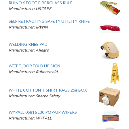
RHINO 6 FOOT FIBERGLASS RULE
Manufacturer: US TAPE
SELF RETRACTING SAFETY UTILITY KNIFE
Manufacturer: IRWIN
WELDING KNEE PAD
Manufacturer: Allegro
WET FLOOR FOLD UP SIGN
Manufacturer: Rubbermaid
WHITE COTTON T-SHIRT RAGS 25# BOX
Manufacturer: Sharpe Safety
WYPALL 05816 L30 POP-UP WIPERS
Manufacturer: WYPALL