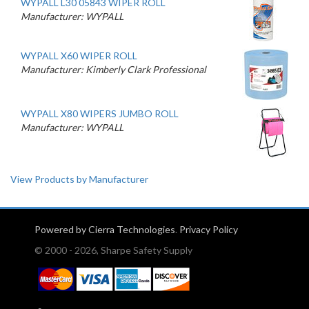
WYPALL L30 05843 WIPER ROLL
Manufacturer: WYPALL
WYPALL X60 WIPER ROLL
Manufacturer: Kimberly Clark Professional
WYPALL X80 WIPERS JUMBO ROLL
Manufacturer: WYPALL
View Products by Manufacturer
Powered by Cierra Technologies
.
Privacy Policy
© 2000 - 2026, Sharpe Safety Supply