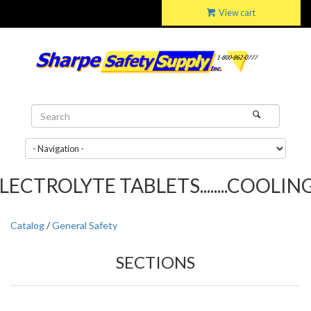
View cart
TROLYTE TABLETS........COOLING T
Catalog
/
General Safety
SECTIONS