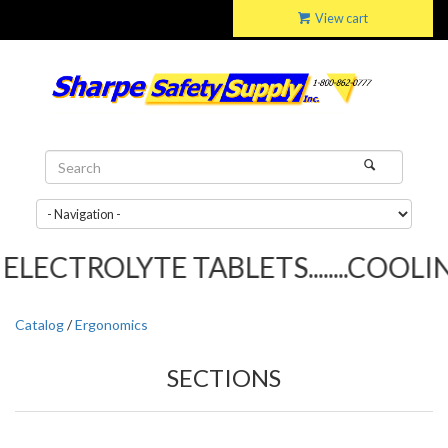
View cart
ELECTROLYTE TABLETS........COOLIN
Catalog
/
Ergonomics
SECTIONS