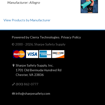
Manufacturer: Allegro
View Products by Manufacturer
Powered by Cierra Technologies
.
Privacy Policy
© 2000 - 2026, Sharpe Safety Supply
Sharpe Safety Supply, Inc.
1701 Old Bermuda Hundred Rd
Chester, VA 23836
(800) 862-0777
info@sharpesafety.com