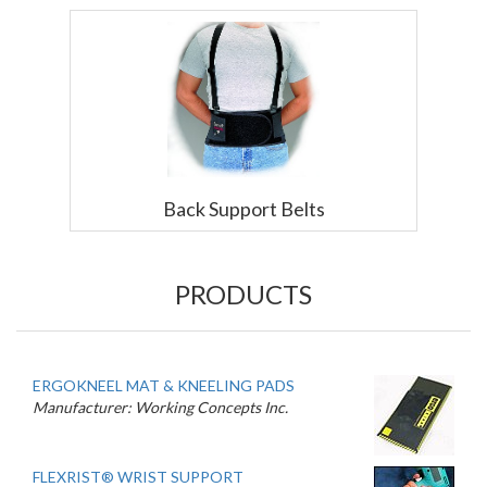
Back Support Belts
PRODUCTS
ERGOKNEEL MAT & KNEELING PADS
Manufacturer: Working Concepts Inc.
FLEXRIST® WRIST SUPPORT