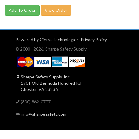
View Order
Powered by Cierra Technologies
.
Privacy Policy
© 2000 - 2026, Sharpe Safety Supply
Sharpe Safety Supply, Inc.
1701 Old Bermuda Hundred Rd
Chester, VA 23836
(800) 862-0777
info@sharpesafety.com