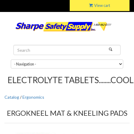
View cart
ELECTROLYTE TABLETS........COOLI
Catalog
/
Ergonomics
ERGOKNEEL MAT & KNEELING PADS