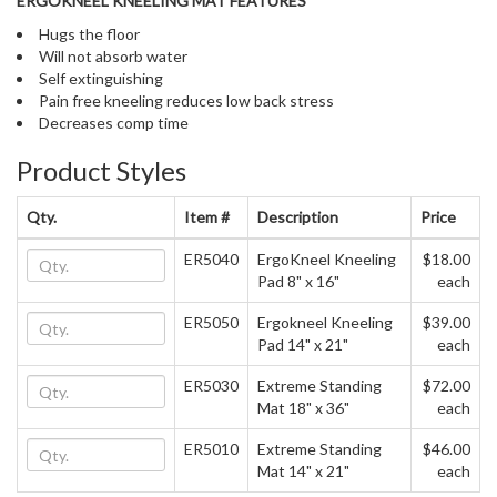
ERGOKNEEL KNEELING MAT FEATURES
Hugs the floor
Will not absorb water
Self extinguishing
Pain free kneeling reduces low back stress
Decreases comp time
Product Styles
Qty.
Item #
Description
Price
ER5040
ErgoKneel Kneeling
$18.00
Pad 8" x 16"
each
ER5050
Ergokneel Kneeling
$39.00
Pad 14" x 21"
each
ER5030
Extreme Standing
$72.00
Mat 18" x 36"
each
ER5010
Extreme Standing
$46.00
Mat 14" x 21"
each