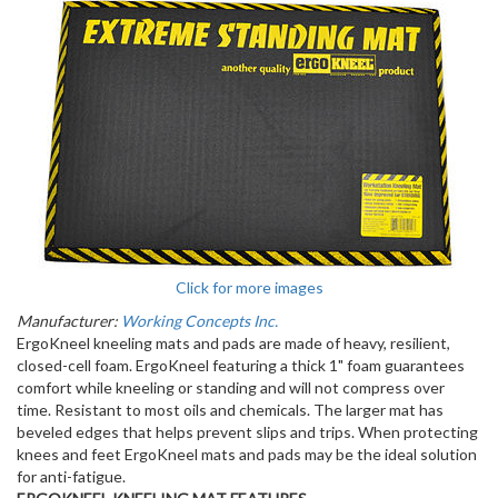
Click for more images
Manufacturer:
Working Concepts Inc.
ErgoKneel kneeling mats and pads are made of heavy, resilient,
closed-cell foam. ErgoKneel featuring a thick 1" foam guarantees
comfort while kneeling or standing and will not compress over
time. Resistant to most oils and chemicals. The larger mat has
beveled edges that helps prevent slips and trips. When protecting
knees and feet ErgoKneel mats and pads may be the ideal solution
for anti-fatigue.