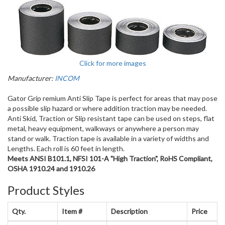
Click for more images
Manufacturer:
INCOM
Gator Grip remium Anti Slip Tape is perfect for areas that may pose
a possible slip hazard or where addition traction may be needed.
Anti Skid, Traction or Slip resistant tape can be used on steps, flat
metal, heavy equipment, walkways or anywhere a person may
stand or walk. Traction tape is available in a variety of widths and
Lengths. Each roll is 60 feet in length.
Meets ANSI B101.1, NFSI 101-A "High Traction", RoHS Compliant,
OSHA 1910.24 and 1910.26
Product Styles
Qty.
Item #
Description
Price