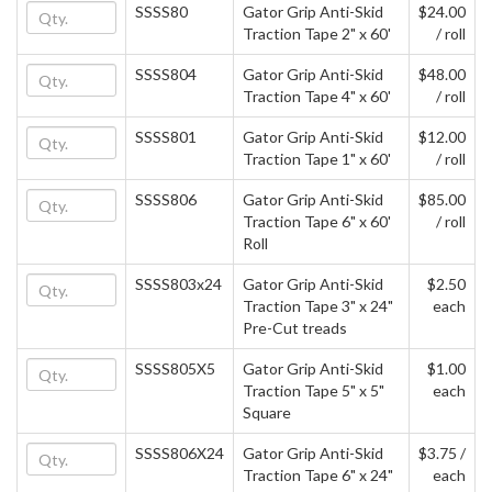
SSSS80
Gator Grip Anti-Skid
$24.00
Traction Tape 2" x 60'
/ roll
SSSS804
Gator Grip Anti-Skid
$48.00
Traction Tape 4" x 60'
/ roll
SSSS801
Gator Grip Anti-Skid
$12.00
Traction Tape 1" x 60'
/ roll
SSSS806
Gator Grip Anti-Skid
$85.00
Traction Tape 6" x 60'
/ roll
Roll
SSSS803x24
Gator Grip Anti-Skid
$2.50
Traction Tape 3" x 24"
each
Pre-Cut treads
SSSS805X5
Gator Grip Anti-Skid
$1.00
Traction Tape 5" x 5"
each
Square
SSSS806X24
Gator Grip Anti-Skid
$3.75 /
Traction Tape 6" x 24"
each