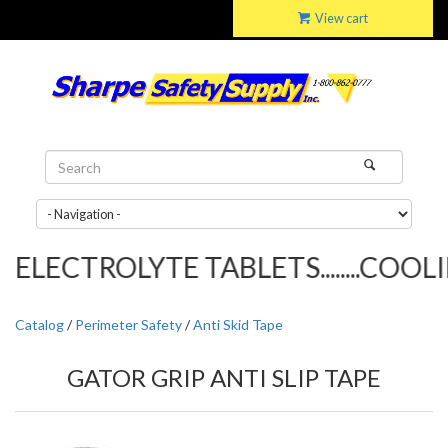
View cart
ELECTROLYTE TABLETS........COOLIN
Catalog
/
Perimeter Safety
/
Anti Skid Tape
GATOR GRIP ANTI SLIP TAPE