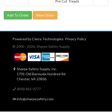
Pre Cut Treads
View Order
Powered by Cierra Technologies
.
Privacy Policy
© 2000 - 2026, Sharpe Safety Supply
Sharpe Safety Supply, Inc.
1701 Old Bermuda Hundred Rd
Chester, VA 23836
(800) 862-0777
info@sharpesafety.com