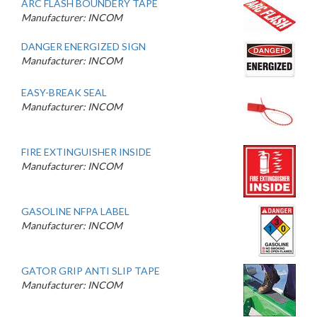
ARC FLASH BOUNDERY TAPE
Manufacturer: INCOM
DANGER ENERGIZED SIGN
Manufacturer: INCOM
EASY-BREAK SEAL
Manufacturer: INCOM
FIRE EXTINGUISHER INSIDE
Manufacturer: INCOM
GASOLINE NFPA LABEL
Manufacturer: INCOM
GATOR GRIP ANTI SLIP TAPE
Manufacturer: INCOM