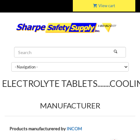
View cart
LECTROLYTE TABLETS........COOLING
MANUFACTURER
Products manufacturered by
INCOM