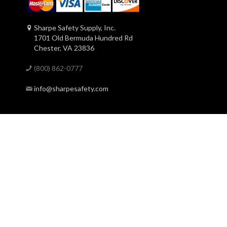
Sharpe Safety Supply, Inc.
1701 Old Bermuda Hundred Rd
Chester, VA 23836
(800) 862-0777
info@sharpesafety.com