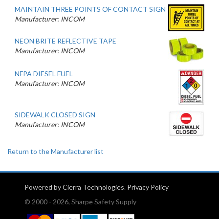
MAINTAIN THREE POINTS OF CONTACT SIGN
Manufacturer: INCOM
NEON BRITE REFLECTIVE TAPE
Manufacturer: INCOM
NFPA DIESEL FUEL
Manufacturer: INCOM
SIDEWALK CLOSED SIGN
Manufacturer: INCOM
Return to the Manufacturer list
Powered by Cierra Technologies
.
Privacy Policy
© 2000 - 2026, Sharpe Safety Supply