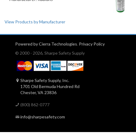
View Products by Manufacturer
Powered by Cierra Technologies
.
Privacy Policy
© 2000 - 2026, Sharpe Safety Supply
Sharpe Safety Supply, Inc.
1701 Old Bermuda Hundred Rd
Chester, VA 23836
(800) 862-0777
info@sharpesafety.com