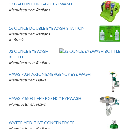
12 GALLON PORTABLE EYEWASH
Manufacturer: Radians
16 OUNCE DOUBLE EYEWASH STATION
Manufacturer: Radians
In-Stock
32 OUNCE EYEWASH
BOTTLE
Manufacturer: Radians
HAWS 7324 AXION EMERGENCY EYE WASH
Manufacturer: Haws
HAWS 7360BT EMERGENCY EYEWASH
Manufacturer: Haws
WATER ADDITIVE CONCENTRATE
Manufacturer: Radians