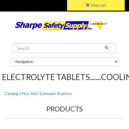
View cart
LECTROLYTE TABLETS........COOLIN
Catalog
/
First Aid
/
Eyewash Stations
PRODUCTS