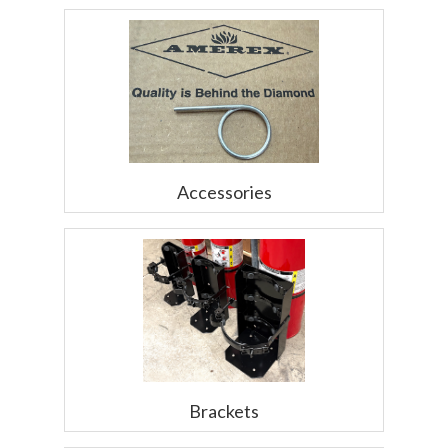
Accessories
Brackets