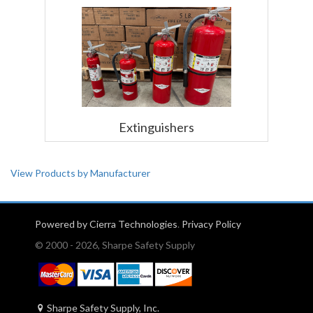
Extinguishers
View Products by Manufacturer
Powered by Cierra Technologies
.
Privacy Policy
© 2000 - 2026, Sharpe Safety Supply
Sharpe Safety Supply, Inc.