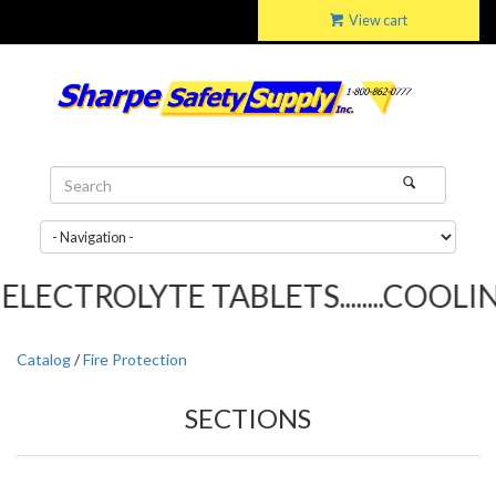
View cart
LECTROLYTE TABLETS........COOLING
Catalog
/
Fire Protection
SECTIONS