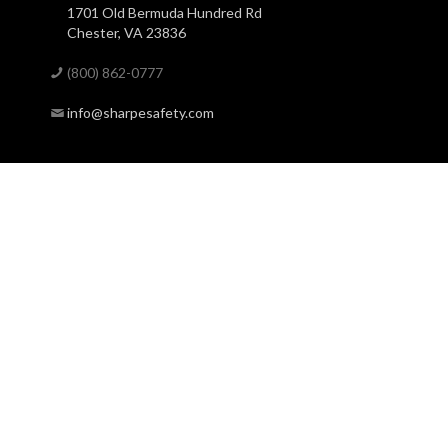
1701 Old Bermuda Hundred Rd
Chester, VA 23836
(800) 862-0777
info@sharpesafety.com