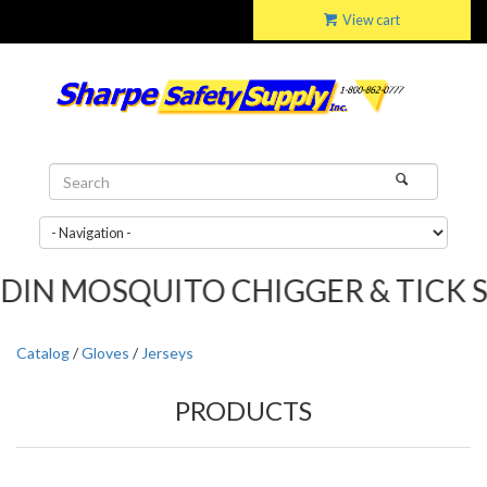
View cart
 MOSQUITO CHIGGER & TICK SPRAY..
Catalog
/
Gloves
/
Jerseys
PRODUCTS