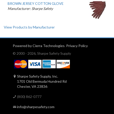
BROWN JERSEY COTTON GLOVE
Manufacturer: Sharpe Safety
View Products by Manufacturer
Powered by Cierra Technologies
.
Privacy Policy
© 2000 - 2026, Sharpe Safety Supply
Sharpe Safety Supply, Inc.
1701 Old Bermuda Hundred Rd
Chester, VA 23836
(800) 862-0777
info@sharpesafety.com