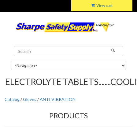
View cart
ELECTROLYTE TABLETS........COOLIN
Catalog
/
Gloves
/
ANTI VIBRATION
PRODUCTS