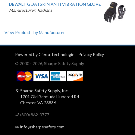
DEWALT GOATSKIN ANTI VIBRATION GLOVE
Manufacturer: Radians
View Products by Manufacturer
Powered by Cierra Technologies
.
Privacy Policy
© 2000 - 2026, Sharpe Safety Supply
Sharpe Safety Supply, Inc.
1701 Old Bermuda Hundred Rd
Chester, VA 23836
(800) 862-0777
info@sharpesafety.com