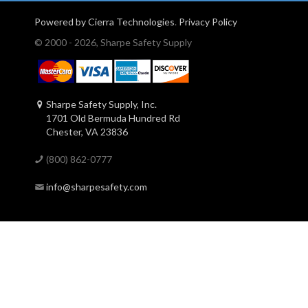
Powered by Cierra Technologies
.
Privacy Policy
© 2000 - 2026, Sharpe Safety Supply
Sharpe Safety Supply, Inc.
1701 Old Bermuda Hundred Rd
Chester, VA 23836
(800) 862-0777
info@sharpesafety.com