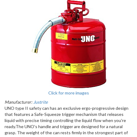
Click for more images
Manufacturer:
Justrite
UNO type II safety can has an exclusive ergo-progressive design
that features a Safe-Squeeze trigger mechanism that releases
liquid with precise timing controlling the liquid flow when you're
ready.The UNO's handle and trigger are designed for a natural
grasp. The weight of the can rests firmly in the strongest part of