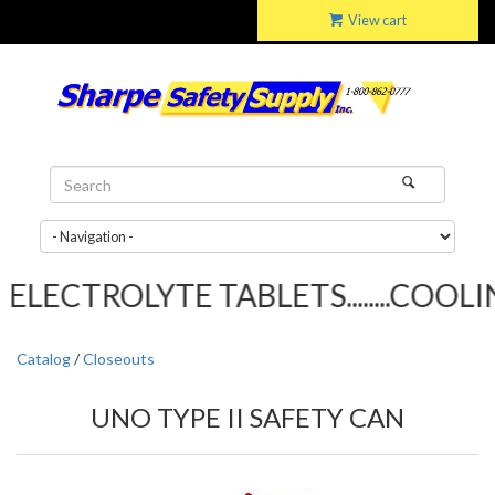
View cart
LECTROLYTE TABLETS........COOLIN
Catalog
/
Closeouts
UNO TYPE II SAFETY CAN