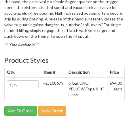
the hand, the palm, while a simple finger squeeze on the trigger
opens the piston-actuated spout and vacuum release valve for
accurate, glug-free pouring. Half-inch raised bottom offers secure
grip lip during pouring. A release of the handle instantly closes the
valve to guard against dangerous, surprise "spill-overs." For single-
handed filling, simply engage the lift latch with your finger and
push down on the trigger to open the fill spout.
***One Available***
Product Styles
Qty.
Item #
Description
Price
FEJ10867Y
5 Gal. UNO,
$94.00
YELLOW Type II, 1"
each
Hose
View Order