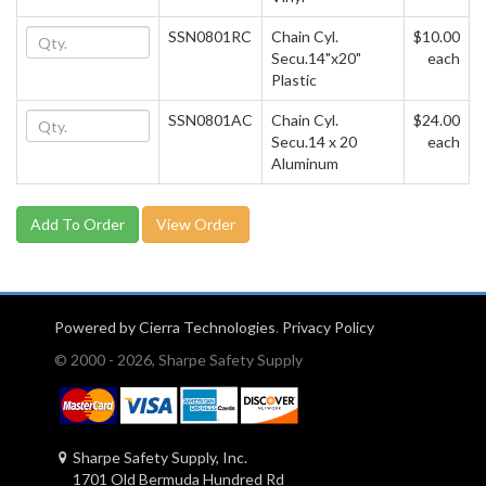
SSN0801RC
Chain Cyl.
$10.00
Secu.14"x20"
each
Plastic
SSN0801AC
Chain Cyl.
$24.00
Secu.14 x 20
each
Aluminum
View Order
Powered by Cierra Technologies
.
Privacy Policy
© 2000 - 2026, Sharpe Safety Supply
Sharpe Safety Supply, Inc.
1701 Old Bermuda Hundred Rd