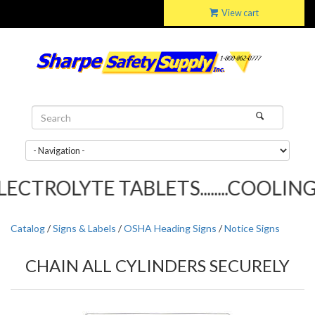
View cart
CTROLYTE TABLETS........COOLING T
Catalog
/
Signs & Labels
/
OSHA Heading Signs
/
Notice Signs
CHAIN ALL CYLINDERS SECURELY