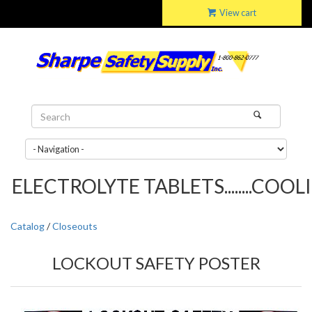
View cart
ELECTROLYTE TABLETS........COOLIN
Catalog
/
Closeouts
LOCKOUT SAFETY POSTER