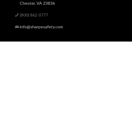
Chester, VA 23836
(800) 862-0777
info@sharpesafety.com