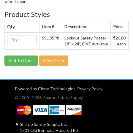
wiped clean.
Product Styles
Qty.
Item #
Description
Price
SSLOSP8
Lockout Safety Poster
$26.00
18" x 24", ONE Available
each
View Order
Powered by Cierra Technologies
.
Privacy Policy
© 2000 - 2026, Sharpe Safety Supply
Sharpe Safety Supply, Inc.
1701 Old Bermuda Hundred Rd