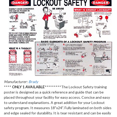
Manufacturer:
Brady
****
ONLY 1 AVAILABLE
*********The Lockout Safety training
poster is designed as a quick reference and guide that can be
placed throughout your facility for easy access. Concise and easy
to understand explanations. A great addition for your Lockout
safety program. It measures 18"x24". Fully laminated on both sides
and edge sealed for durability. It is tear resistant and can be easily