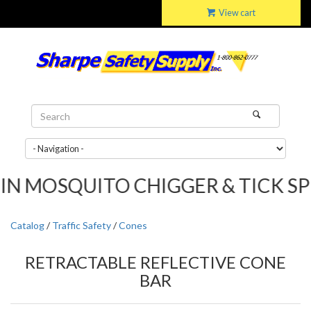
View cart
OSQUITO CHIGGER & TICK SPRAY....
Catalog
/
Traffic Safety
/
Cones
RETRACTABLE REFLECTIVE CONE
BAR