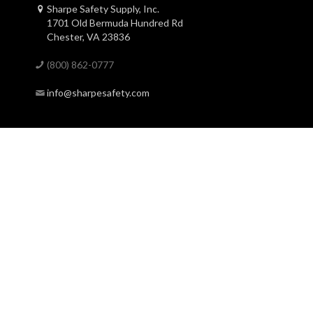
Sharpe Safety Supply, Inc.
1701 Old Bermuda Hundred Rd
Chester, VA 23836
(800) 862-0777
info@sharpesafety.com