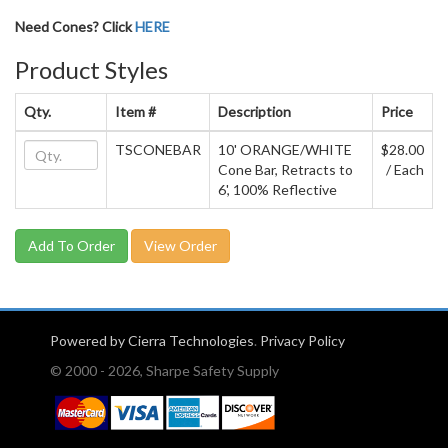
Need Cones? Click
HERE
Product Styles
Qty.
Item #
Description
Price
TSCONEBAR
10' ORANGE/WHITE
$28.00
Cone Bar, Retracts to
/ Each
6', 100% Reflective
View Order
Powered by Cierra Technologies
.
Privacy Policy
© 2000 - 2026, Sharpe Safety Supply