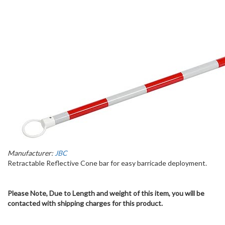
Manufacturer:
JBC
Retractable Reflective Cone bar for easy barricade deployment.
Please Note, Due to Length and weight of this item, you will be
contacted with shipping charges for this product.