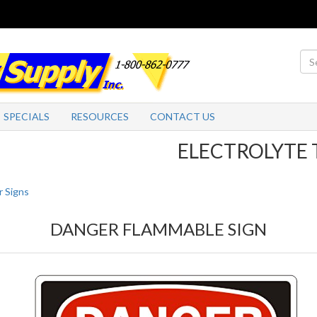
SPECIALS
RESOURCES
CONTACT US
ELECTROLYTE TABL
 Signs
DANGER FLAMMABLE SIGN