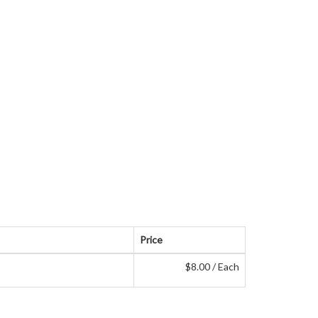
Price
$8.00 / Each