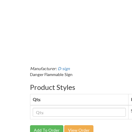
Manufacturer:
D-sign
Danger Flammable Sign
Product Styles
Qty.
View Order