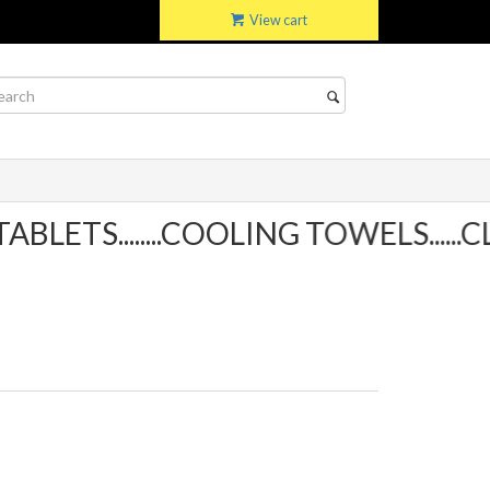
View cart
ETS........COOLING TOWELS......CL