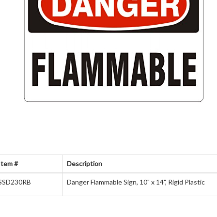
Item #
Description
SSD230RB
Danger Flammable Sign, 10" x 14", Rigid Plastic