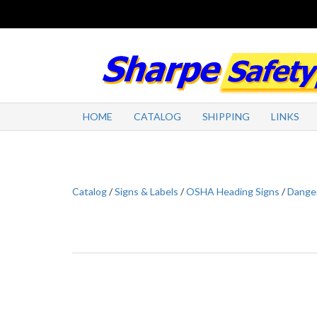
HOME
CATALOG
SHIPPING
LINKS
Catalog
/
Signs & Labels
/
OSHA Heading Signs
/
Danger