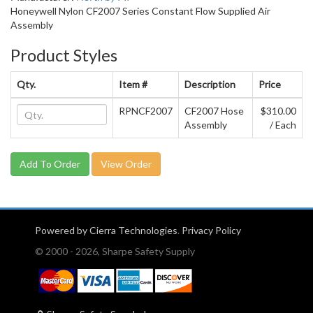
Honeywell Nylon CF2007 Series Constant Flow Supplied Air
Assembly
Product Styles
Qty.
Item #
Description
Price
RPNCF2007
CF2007 Hose
$310.00
Assembly
/ Each
View Order
Powered by Cierra Technologies
.
Privacy Policy
© 2000 - 2026, Sharpe Safety Supply