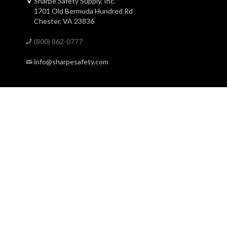
Sharpe Safety Supply, Inc.
1701 Old Bermuda Hundred Rd
Chester, VA 23836
(800) 862-0777
info@sharpesafety.com