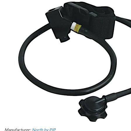
Manufacturer:
North by PIP