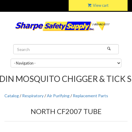
View cart
MOSQUITO CHIGGER & TICK SPRAY...
Catalog
/
Respiratory
/
Air Purifying
/
Replacement Parts
NORTH CF2007 TUBE