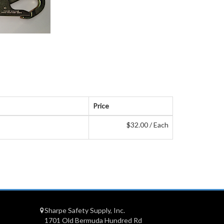
Price
$32.00 / Each
Sharpe Safety Supply, Inc.
1701 Old Bermuda Hundred Rd