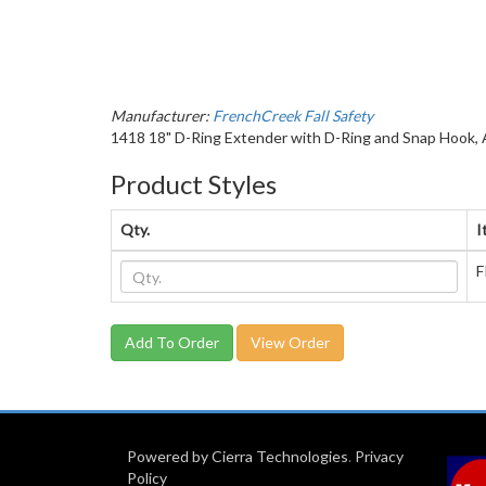
Manufacturer:
FrenchCreek Fall Safety
1418 18" D-Ring Extender with D-Ring and Snap Hook, A
Product Styles
Qty.
I
F
View Order
Powered by Cierra Technologies
.
Privacy
Policy