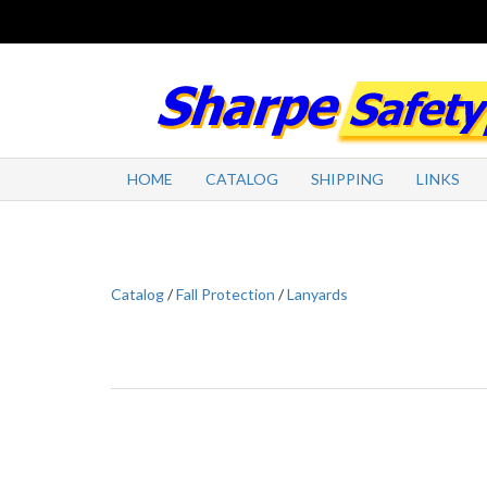
HOME
CATALOG
SHIPPING
LINKS
Catalog
/
Fall Protection
/
Lanyards