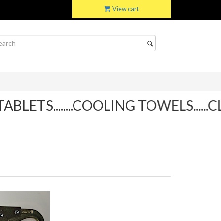
View cart
ETS........COOLING TOWELS......CL