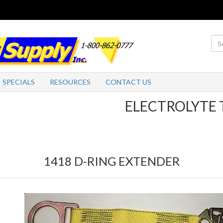
SPECIALS
RESOURCES
CONTACT US
ELECTROLYTE TABL
1418 D-RING EXTENDER