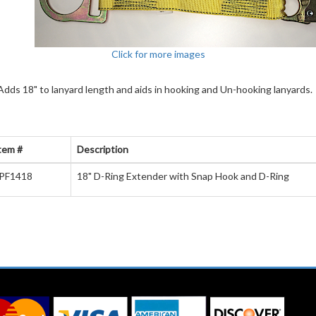
Click for more images
dds 18" to lanyard length and aids in hooking and Un-hooking lanyards.
tem #
Description
PF1418
18" D-Ring Extender with Snap Hook and D-Ring