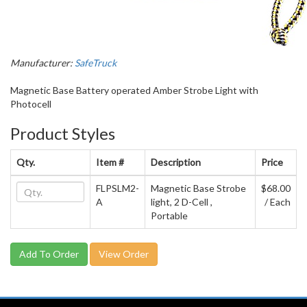
Manufacturer:
SafeTruck
Magnetic Base Battery operated Amber Strobe Light with
Photocell
Product Styles
Qty.
Item #
Description
Price
FLPSLM2-
Magnetic Base Strobe
$68.00
A
light, 2 D-Cell ,
/ Each
Portable
View Order