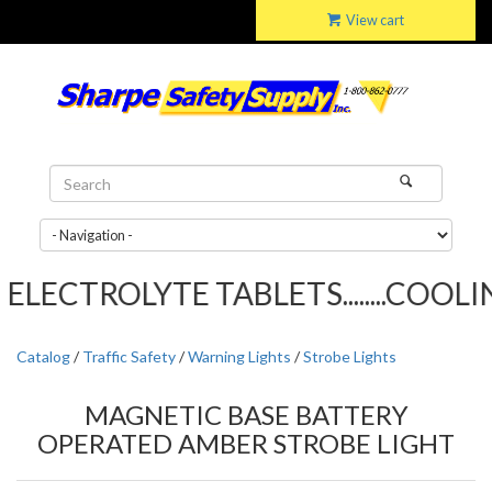
View cart
LECTROLYTE TABLETS........COOLING
Catalog
/
Traffic Safety
/
Warning Lights
/
Strobe Lights
MAGNETIC BASE BATTERY
OPERATED AMBER STROBE LIGHT