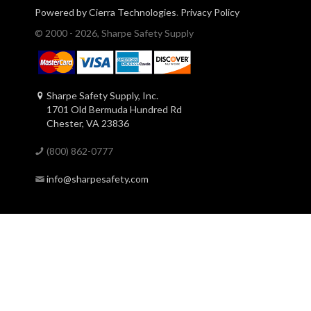
Powered by Cierra Technologies
.
Privacy Policy
© 2000 - 2026, Sharpe Safety Supply
Sharpe Safety Supply, Inc.
1701 Old Bermuda Hundred Rd
Chester, VA 23836
(800) 862-0777
info@sharpesafety.com