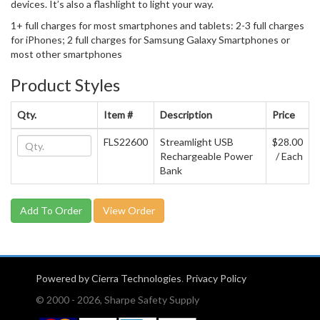
devices. It’s also a flashlight to light your way.
1+ full charges for most smartphones and tablets: 2-3 full charges
for iPhones; 2 full charges for Samsung Galaxy Smartphones or
most other smartphones
Product Styles
Qty.
Item #
Description
Price
FLS22600
Streamlight USB
$28.00
Rechargeable Power
/ Each
Bank
View Order
Powered by Cierra Technologies
.
Privacy Policy
© 2000 - 2026, Sharpe Safety Supply