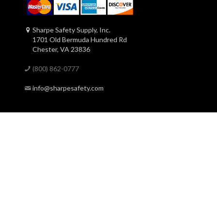
Sharpe Safety Supply, Inc.
1701 Old Bermuda Hundred Rd
Chester, VA 23836
(800) 862-0777
info@sharpesafety.com