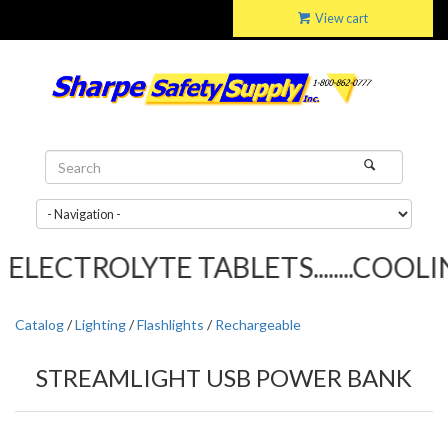
View cart
LECTROLYTE TABLETS........COOLIN
Catalog
/
Lighting
/
Flashlights
/
Rechargeable
STREAMLIGHT USB POWER BANK