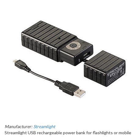
Manufacturer:
Streamlight
Streamlight USB rechargeable power bank for flashlights or mobile