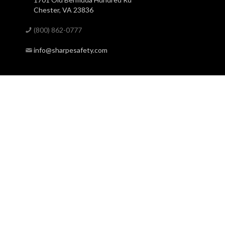
Chester, VA 23836
(800) 862-0777
info@sharpesafety.com