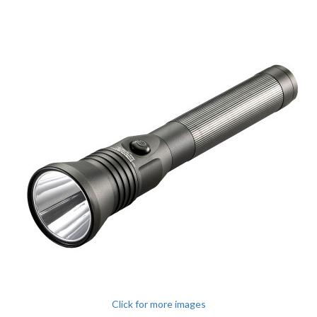
Click for more images