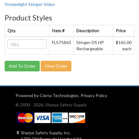
Streamlight Stinger Video
Product Styles
Qty.
Item #
Description
Price
FLS75863
Stinger DS HP
$165.00
Rechargeable
each
View Order
Powered by Cierra Technologies
.
Privacy Policy
© 2000 - 2026, Sharpe Safety Supply
Sharpe Safety Supply, Inc.
1701 Old Bermuda Hundred Rd