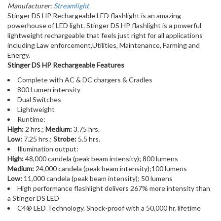
Manufacturer:
Streamlight
Stinger DS HP Rechargeable LED flashlight is an amazing
powerhouse of LED light. Stinger DS HP flashlight is a powerful
lightweight rechargeable that feels just right for all applications
including Law enforcement,Utilities, Maintenance, Farming and
Energy.
Stinger DS HP Rechargeable Features
Complete with AC & DC chargers & Cradles
800 Lumen intensity
Dual Switches
Lightweight
Runtime:
High:
2 hrs.;
Medium:
3.75 hrs.
Low:
7.25 hrs.;
Strobe:
5.5 hrs.
Illumination output:
High:
48,000 candela (peak beam intensity); 800 lumens
Medium:
24,000 candela (peak beam intensity);100 lumens
Low:
11,000 candela (peak beam intensity); 50 lumens
High performance flashlight delivers 267% more intensity than
a Stinger DS LED
C4® LED Technology. Shock-proof with a 50,000 hr. lifetime