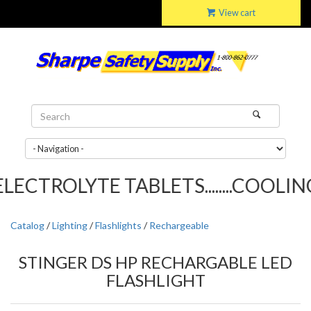
View cart
ECTROLYTE TABLETS........COOLING 
Catalog
/
Lighting
/
Flashlights
/
Rechargeable
STINGER DS HP RECHARGABLE LED
FLASHLIGHT